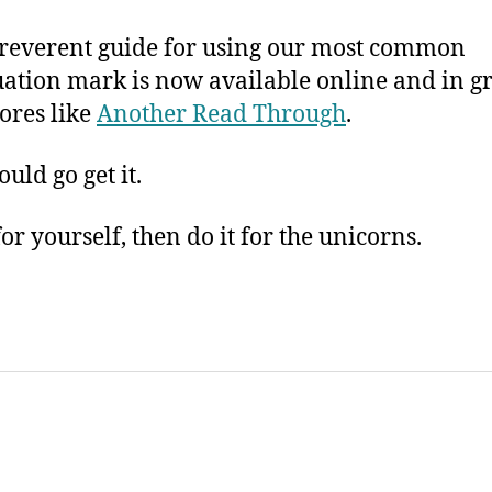
rreverent guide for using our most common
ation mark is now available online and in g
ores like
Another Read Through
.
uld go get it.
for yourself, then do it for the unicorns.