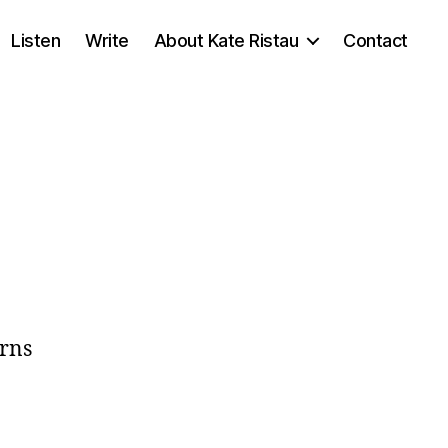
Listen
Write
About Kate Ristau
Contact
rns