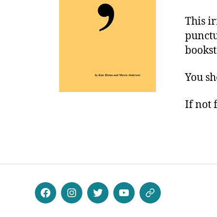
This i
punctu
bookst
You sho
If not 
Facebook
Instagram
Twitter
Youtube
Patreon