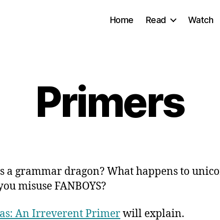
Home
Read
Watch
Primers
s a grammar dragon? What happens to unico
you misuse FANBOYS?
s: An Irreverent Primer
will explain.