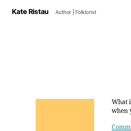
Kate Ristau
Author | Folklorist
What i
when 
Comma