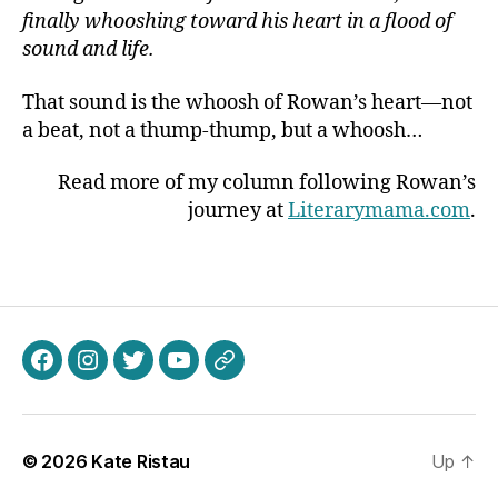
finally whooshing toward his heart in a flood of
sound and life.
That sound is the whoosh of Rowan’s heart—not
a beat, not a thump-thump, but a whoosh…
Read more of my column following Rowan’s
journey at
Literarymama.com
.
Facebook
Instagram
Twitter
Youtube
Patreon
© 2026
Kate Ristau
Up
↑