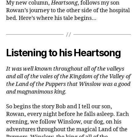
My new column,
Heartsong
, follows my son
Rowan’s journey to the other side of the hospital
bed. Here’s where his tale begins…
Listening to his Heartsong
It was well known throughout all of the valleys
and all of the vales of the Kingdom of the Valley of
the Land of the Puppers that Winslow was a good
and magnanimous king.
So begins the story Bob and I tell our son,
Rowan, every night before he falls asleep. Each
evening, we follow Winslow, our dog, on his
adventures throughout the magical Land of the