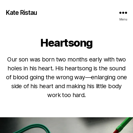
Kate Ristau
Menu
Heartsong
Our son was born two months early with two
holes in his heart. His heartsong is the sound
of blood going the wrong way—enlarging one
side of his heart and making his little body
work too hard.