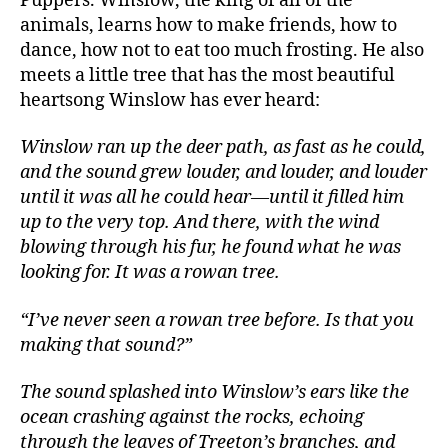
Puppers. Winslow, the king of all of the
animals, learns how to make friends, how to
dance, how not to eat too much frosting. He also
meets a little tree that has the most beautiful
heartsong Winslow has ever heard:
Winslow ran up the deer path, as fast as he could,
and the sound grew louder, and louder, and louder
until it was all he could hear—until it filled him
up to the very top. And there, with the wind
blowing through his fur, he found what he was
looking for. It was a rowan tree.
“I’ve never seen a rowan tree before. Is that you
making that sound?”
The sound splashed into Winslow’
s ears like the
ocean crashing against the rocks, echoing
through the leaves of Treeton’s branches, and