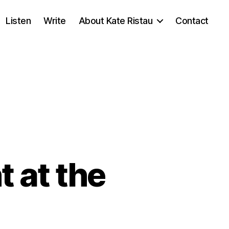
Listen
Write
About Kate Ristau
Contact
 at the