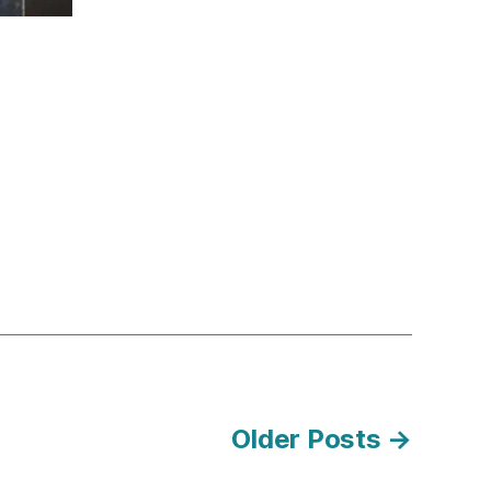
Older
Posts
→