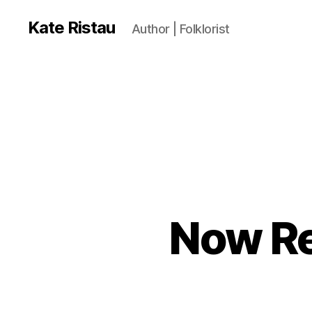
Kate Ristau
Author | Folklorist
Now Re
N
Categories
O
W
R
E
A
DI
N