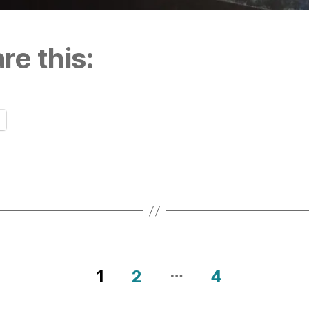
re this:
…
1
2
4