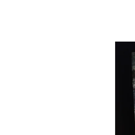
G
R
E
A
D
I
N
G