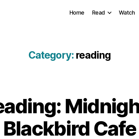
Home
Read
Watch
Category:
reading
ading: Midnight
Blackbird Cafe
B
3
y
.